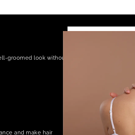
ell-groomed look without
rance and make hair