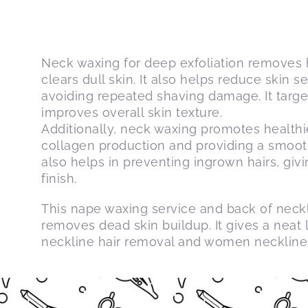
Neck waxing for deep exfoliation removes h
clears dull skin. It also helps reduce skin s
avoiding repeated shaving damage. It targe
improves overall skin texture.
Additionally, neck waxing promotes healthie
collagen production and providing a smoot
also helps in preventing ingrown hairs, giv
finish.
This nape waxing service and back of neck
removes dead skin buildup. It gives a neat 
neckline hair removal and women neckline