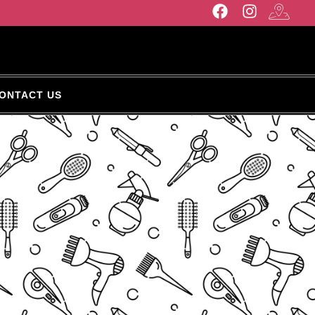
ONTACT US