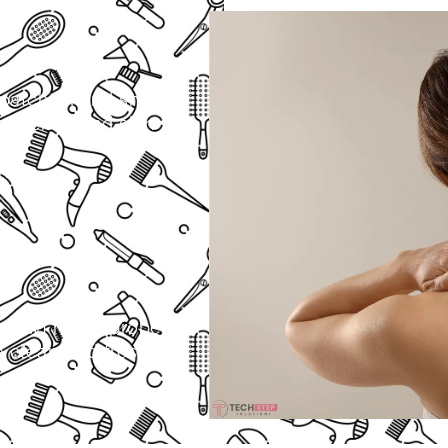
 patches, and shaving
onfidence and skin
ine
rown hair. A proper
a clean and fresh