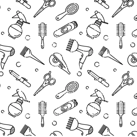
Many clients deal with unwanted hair, dark
irritation. These issues often lead to low c
embarrassment.
Unwanted hair growth around the neckl
Dark patches from shaving or irritation
Shaving causing redness and discomfort
Ingrown hairs and skin bumps
Regular shaving can cause redness and ing
neckline grooming service helps maintain 
appearance without daily hassle.