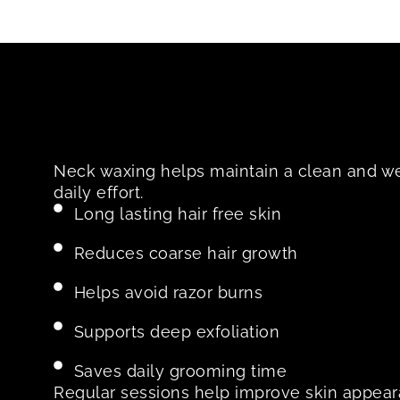
Neck waxing helps maintain a clean and w
daily effort.
Long lasting hair free skin
Reduces coarse hair growth
Helps avoid razor burns
Supports deep exfoliation
Saves daily grooming time
Regular sessions help improve skin appea