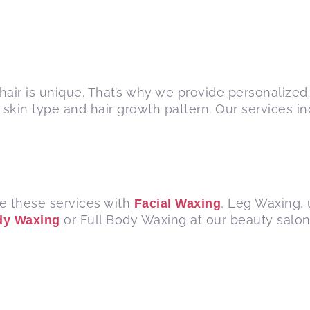
hair is unique. That’s why we provide personalized 
skin type and hair growth pattern. Our services i
e these services with
, Leg Waxing,
Facial Waxing
or Full Body Waxing at our beauty salon 
dy Waxing