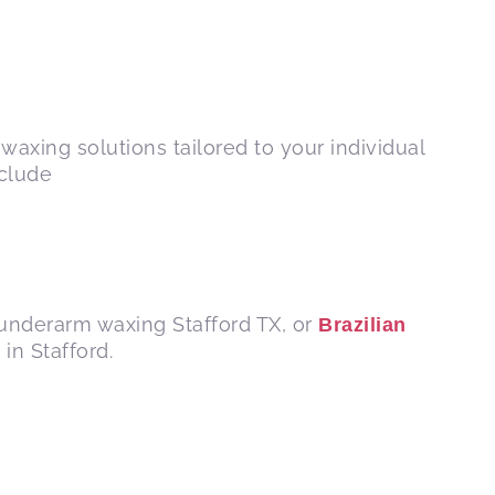
waxing solutions tailored to your individual
nclude
 underarm waxing Stafford TX, or
Brazilian
in Stafford.