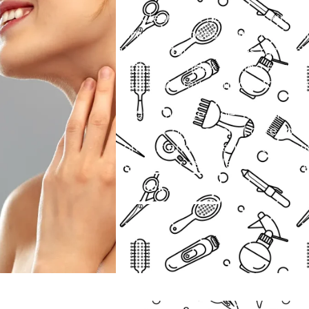
Get clean and hair-free skin wi
service removes unwanted hair
neat. If shaving causes razor bu
choice.Our neck waxing service
your skin stays smooth for wee
Enjoy a hassle-free, radiant lo
we offer professional care for 
comfort and hygiene. Our servi
near me or reliable hair remova
Book Now