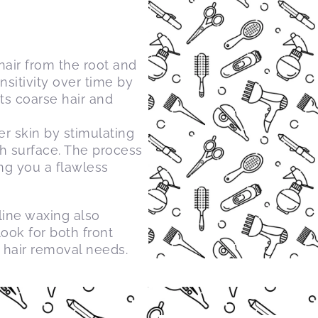
air from the root and
ensitivity over time by
ts coarse hair and
r skin by stimulating
h surface. The process
ing you a flawless
line waxing also
look for both front
 hair removal needs.