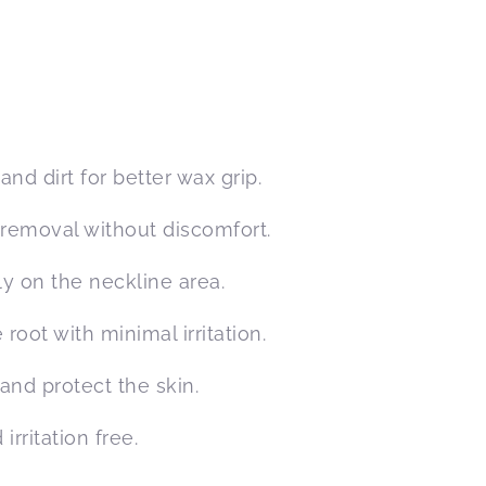
nd dirt for better wax grip.
 removal without discomfort.
y on the neckline area.
root with minimal irritation.
and protect the skin.
irritation free.