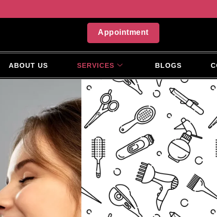
Appointment
ABOUT US
SERVICES
BLOGS
C