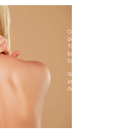
Our professional waxing 
depending on hair growth
The wax gently removes h
barrier. We prioritize co
to ensure a smooth expe
We use gentle wax suitab
and irritation. This makes
delicate zones, ensuring 