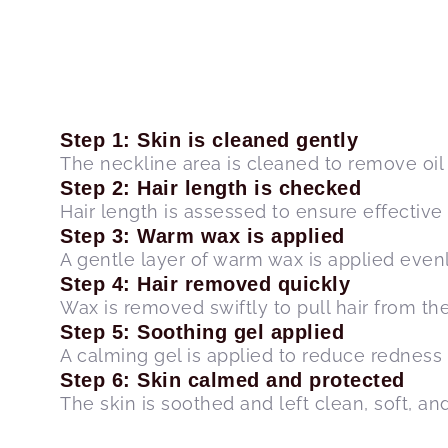
Step 1: Skin is cleaned gently
The neckline area is cleaned to remove oil a
Step 2: Hair length is checked
Hair length is assessed to ensure effective
Step 3: Warm wax is applied
A gentle layer of warm wax is applied evenl
Step 4: Hair removed quickly
Wax is removed swiftly to pull hair from the 
Step 5: Soothing gel applied
A calming gel is applied to reduce redness 
Step 6: Skin calmed and protected
The skin is soothed and left clean, soft, and 