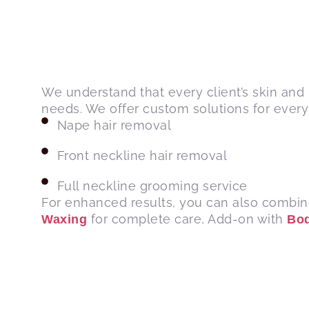
We understand that every client’s skin and 
needs. We offer custom solutions for every 
Nape hair removal
Front neckline hair removal
Full neckline grooming service
For enhanced results, you can also combin
for complete care, Add-on with
Waxing
Bo