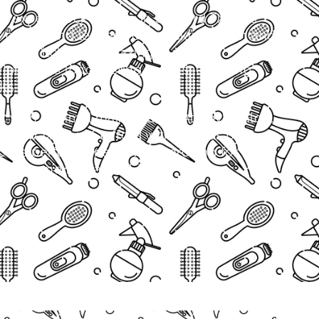
th expert neck waxing in Stafford TX. This
 gently and leaves your neckline fresh and
rns or itchy skin, waxing is a better
 provides long-lasting results, ensuring
ks.
ok with minimal maintenance.At Aby’s Salon,
neck waxing in Stafford with a focus on
ce is perfect for anyone searching for wax
l near me in Stafford, TX.