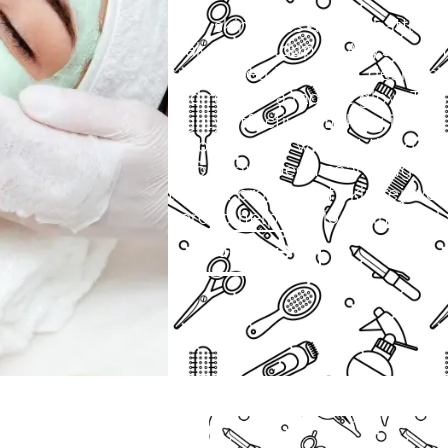
Your skin faces a daily battle 
makeup buildup. At Aby’s Salon,
specialized treatment designed t
and restore a radiant glow. This
highly effective, making it the
visible results without the dow
If you have been searching for
trusted provider of skin rejuven
here to help you look and feel 
Book Now