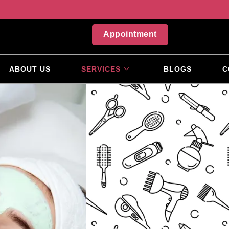
Appointment
ABOUT US
SERVICES
BLOGS
C