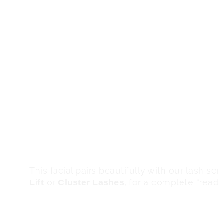
consistent treatments, clients experience:
Regular Micro Derma Facia
Smoothness:
remove rough, uneven texture, leaving t
smoother and softer to the touch.
Deep exfoliation improves overall
Clarity:
brightness, giving your complexion a fre
The treatment helps reduce 
Even Tone:
blemishes, discoloration, and uneven pi
balanced skin tone.
With dead skin and bui
Makeup Ready:
applies more evenly and blends better, 
look.
This facial pairs beautifully with our lash s
or
, for a complete “rea
Lift
Cluster Lashes