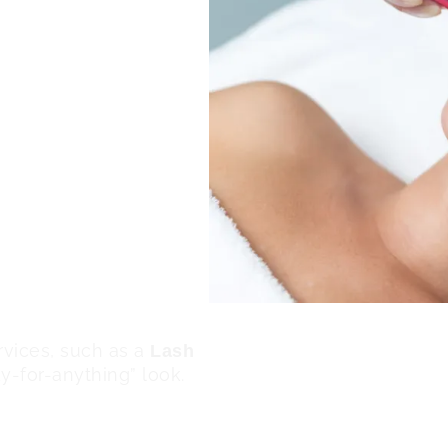
l treatments help
he skin noticeably
 skin clarity and
sh, healthy looking glow.
the appearance of
gmentation for a more
ldup removed, makeup
enhancing your overall
ervices, such as a
Lash
dy-for-anything” look.