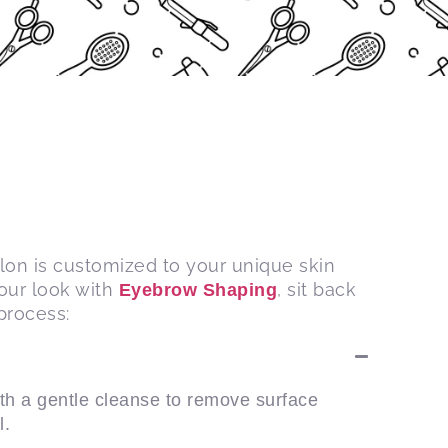
alon is customized to your unique skin
your look with
, sit back
Eyebrow Shaping
process:
th a gentle cleanse to remove surface
l.