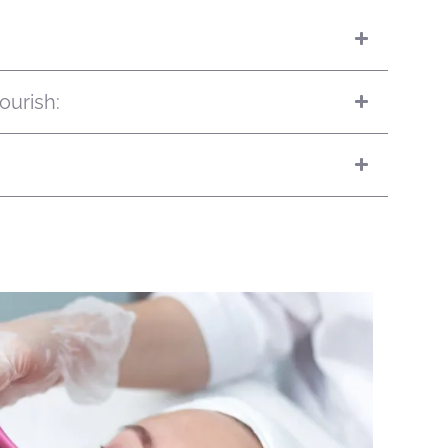
ourish: