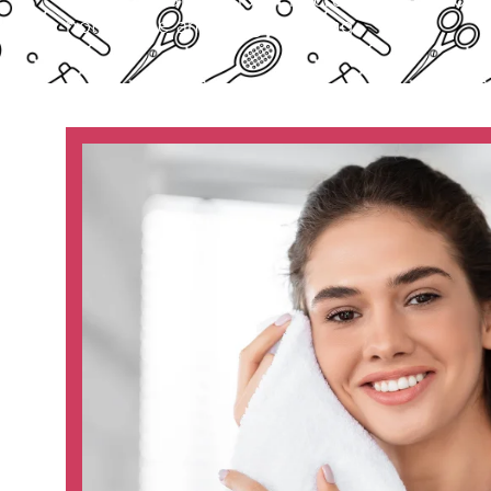
noticeable and longer lasting.