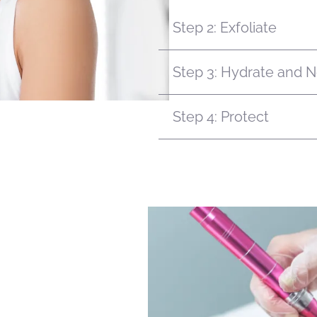
Step 2: Exfoliate
Step 3: Hydrate and N
Step 4: Protect
surface level care. With