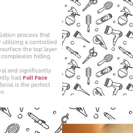
liation process that
utilizing a controlled
surface the top layer
r complexion hiding
al and significantly
ently had
Full Face
cial is the perfect
n.