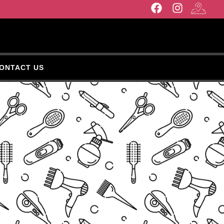
ONTACT US