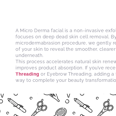
A Micro Derma facial is a non-invasive exfo
focuses on deep dead skin cell removal. By 
microdermabrasion procedure, we gently re
of your skin to reveal the smoother, cleare
underneath.
This process accelerates natural skin renew
improves product absorption.
If you’ve rec
or Eyebrow Threading, adding a fa
Threading
way to complete your beauty transformatio