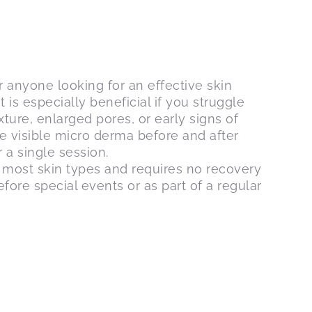
or anyone looking for an effective skin
 is especially beneficial if you struggle
ture, enlarged pores, or early signs of
ce visible micro derma before and after
a single session.
r most skin types and requires no recovery
efore special events or as part of a regular