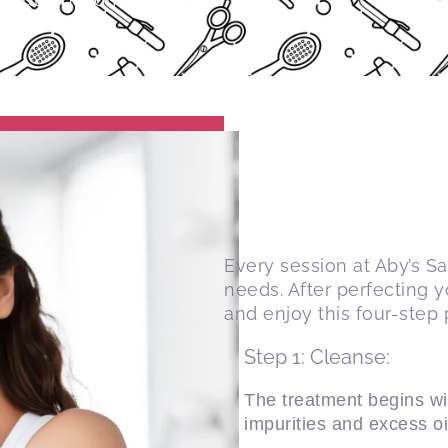
Every session at Aby’s S
needs. After perfecting 
and enjoy this four-step 
Step 1: Cleanse:
The treatment begins wi
impurities and excess oi