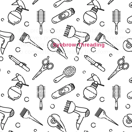
This process accelerates natural skin renew
improves product absorption.
If you’ve rece
Threading or
, adding a
Eyebrow Threading
to complete your beauty transformation.
Improves skin texture and tone
Helps reduce the appearance of fine line
spots
Supports acne scars treatment and une
Aids in sun damage skin treatment
Promotes clearer skin through deep oil a
care
With regular sessions, microdermabrasion