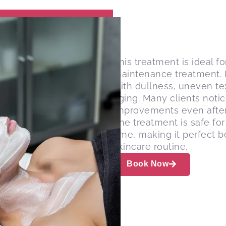
This treatment is ideal f
maintenance treatment. It
with dullness, uneven tex
aging. Many clients noti
improvements even after 
The treatment is safe fo
time, making it perfect b
skincare routine.
Book Now