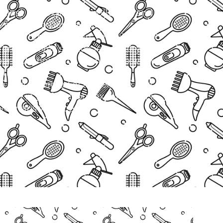
against sun exposure, pollution, and
 our Micro Derma Facial is a
o refresh tired skin, refine texture,
 professional service is gentle yet
 perfect choice for clients who want
ntime.
 a Micro Derma Facial near me or a
ation in Stafford, our expert team is
your absolute best.