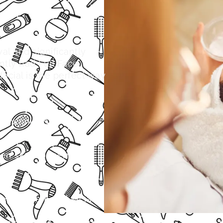
al and significantly
ntly had Full Face
 facial is the perfect way
s, wrinkles, and age
ven skin concerns
nd dirt removal facial
 results become more