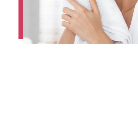
The microdermabrasion benefits go beyond 