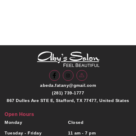
abeda.fatany@gmail.com
(281) 739-1777
867 Dulles Ave STE E, Stafford, TX 77477, United States
Open Hours
Monday
Closed
Tuesday - Friday
11 am - 7 pm