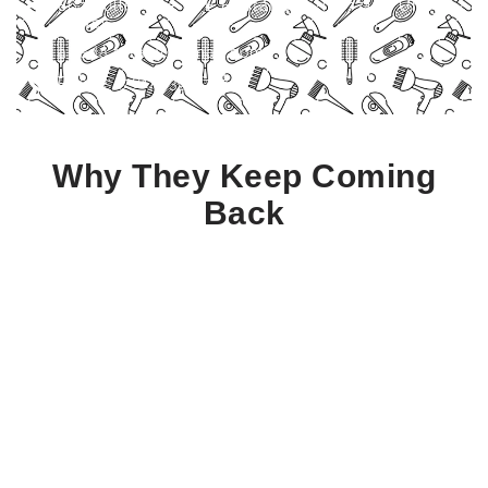
867 Dulles Ave STE E, Stafford, TX 77477, United
States
abeda.fatany@gmail.com
Phone: (281) 739-1777
Why They Keep Coming
Back