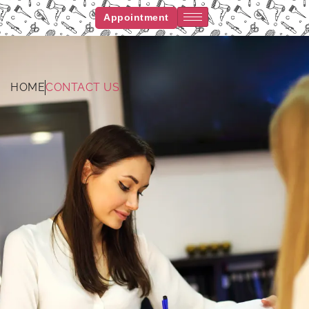
Appointment
HOME
CONTACT US