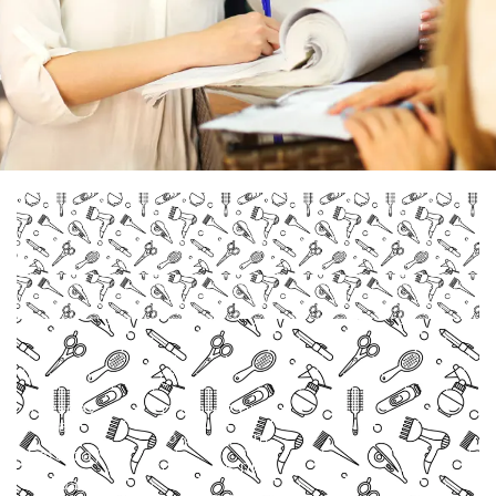
Monday
Closed
Tuesday -
11 am - 7 pm
Friday
10 am - 7 pm
Saturday
11 am - 5 pm
Sunday