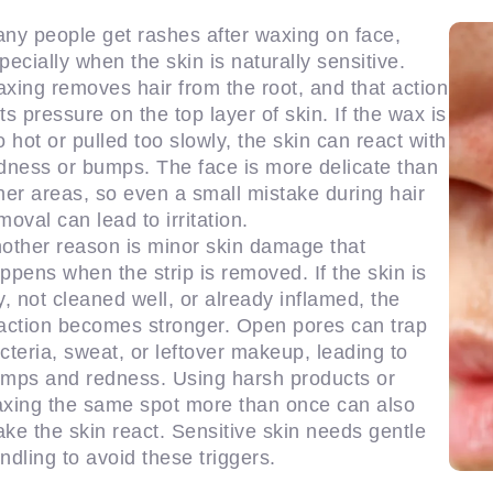
ny people get rashes after waxing on face,
pecially when the skin is naturally sensitive.
xing removes hair from the root, and that action
ts pressure on the top layer of skin. If the wax is
o hot or pulled too slowly, the skin can react with
dness or bumps. The face is more delicate than
her areas, so even a small mistake during hair
moval can lead to irritation.
other reason is minor skin damage that
ppens when the strip is removed. If the skin is
y, not cleaned well, or already inflamed, the
action becomes stronger. Open pores can trap
cteria, sweat, or leftover makeup, leading to
mps and redness. Using harsh products or
xing the same spot more than once can also
ke the skin react. Sensitive skin needs gentle
ndling to avoid these triggers.