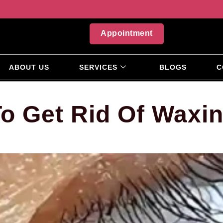
Appointment
ABOUT US
SERVICES
BLOGS
C
o Get Rid Of Waxi
?