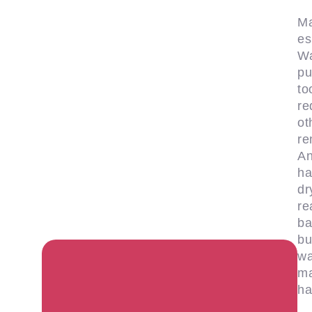
Ma
es
Wa
pu
to
re
ot
re
An
ha
dr
re
ba
bu
wa
ma
ha