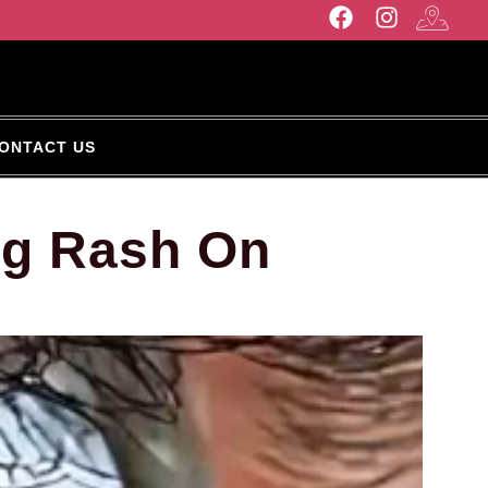
ONTACT US
ng Rash On