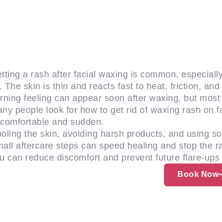
tting a rash after facial waxing is common, especially
p. The skin is thin and reacts fast to heat, friction, a
rning feeling can appear soon after waxing, but mos
ny people look for how to get rid of waxing rash on fa
comfortable and sudden.
oling the skin, avoiding harsh products, and using soo
all aftercare steps can speed healing and stop the ra
u can reduce discomfort and prevent future flare-ups 
Book Now