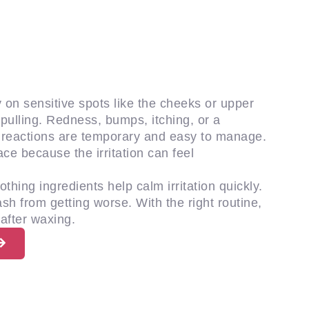
 on sensitive spots like the cheeks or upper
nd pulling. Redness, bumps, itching, or a
t reactions are temporary and easy to manage.
ce because the irritation can feel
thing ingredients help calm irritation quickly.
sh from getting worse. With the right routine,
after waxing.