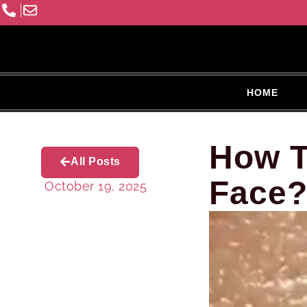
HOME
How T
All Posts
Face
October 19, 2025