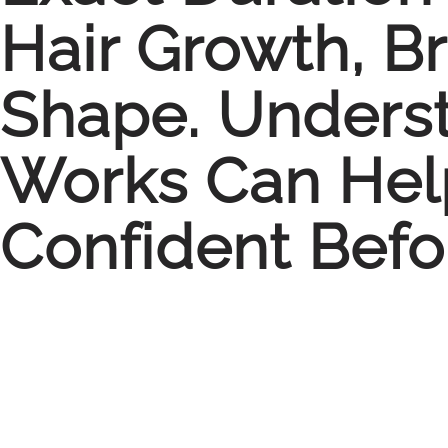
Hair Growth, B
Shape. Unders
Works Can Hel
Confident Befo