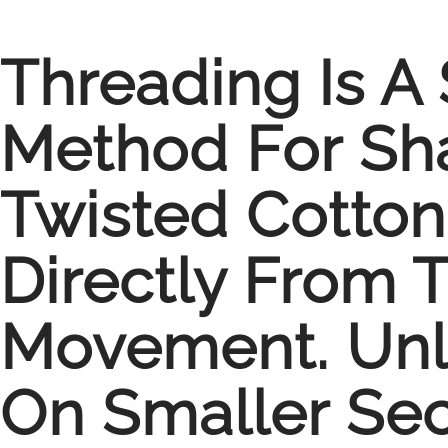
Threading Is A 
Method For Sha
Twisted Cotton
Directly From 
Movement. Unl
On Smaller Sec