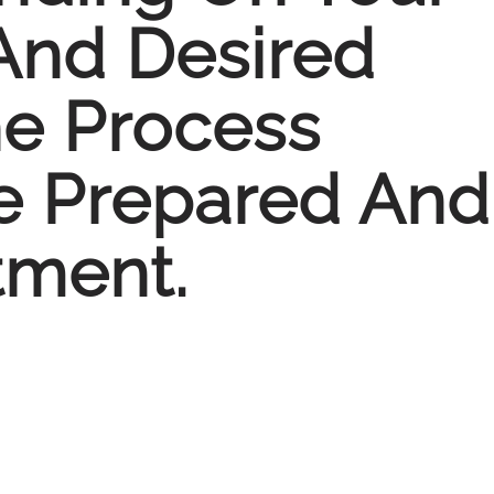
 And Desired
e Process
e Prepared And
tment.