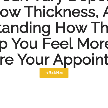
row Thickness,
tanding How Th
p You Feel Mor
re Your Appoin
Book Now