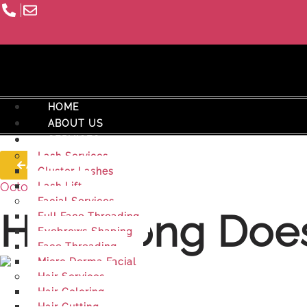
HOME
ABOUT US
SERVICES
Lash Services
All Posts
Cluster Lashes
October 6, 2025
Lash Lift
Facial Services
How Long Does
Full Face Threading
Eyebrows Shaping
Face Threading
Micro Derma Facial
Hair Services
Hair Coloring