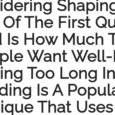
sidering Shapin
Of The First Qu
Is How Much Ti
ople Want Well
ng Too Long In 
ing Is A Popula
que That Uses 