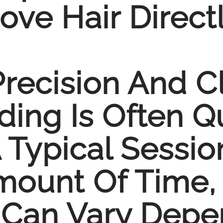
ve Hair Direct
Precision And C
ing Is Often Q
 Typical Sessio
Amount Of Time
 Can Vary Depe