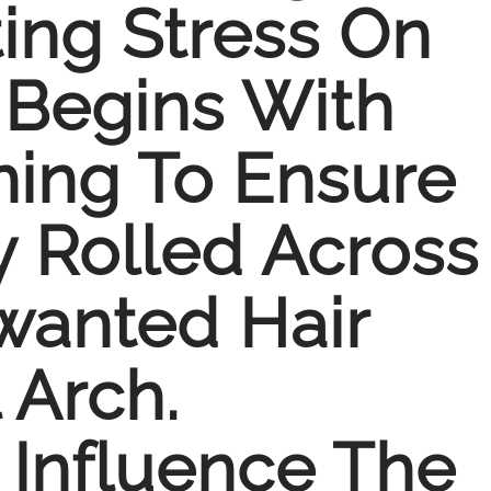
ing Stress On
 Begins With
ning To Ensure
y Rolled Across
wanted Hair
 Arch.
 Influence The