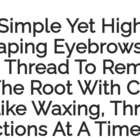
Simple Yet High
ping Eyebrows.
 Thread To Rem
The Root With C
ike Waxing, Th
tions At A Time