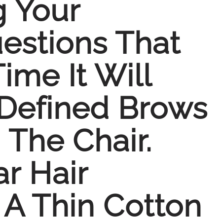
g Your
estions That
me It Will
-Defined Brows
The Chair.
r Hair
A Thin Cotton