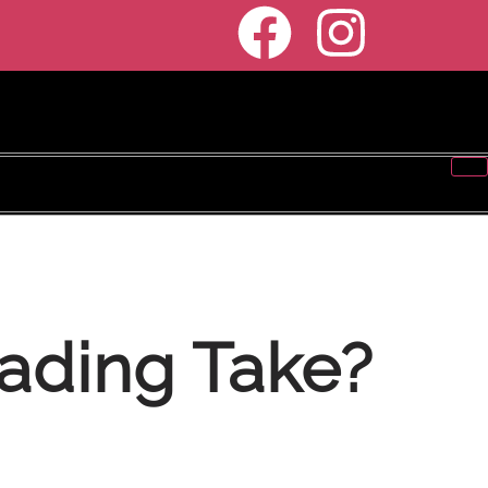
ading Take?