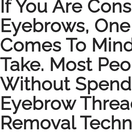
If You Are Con
Eyebrows, One 
Comes To Mind 
Take. Most Pe
Without Spendi
Eyebrow Thread
Removal Techni