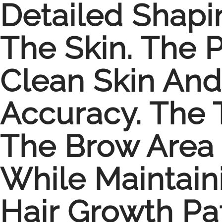
Detailed Shapi
The Skin. The 
Clean Skin And
Accuracy. The 
The Brow Area
While Maintain
Hair Growth Pa