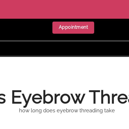
Appointment
 Eyebrow Thre