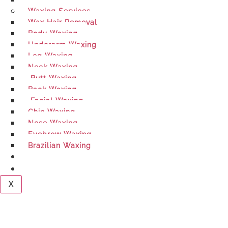
Hair Cutting
Waxing Services
Wax Hair Removal
Body Waxing​
Underarm Waxing
Leg Waxing
Neck Waxing
Butt Waxing
Back Waxing
Facial Waxing
Chin Waxing
Nose Waxing
Eyebrow Waxing
Brazilian Waxing
BLOGS
CONTACT US
X