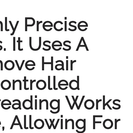
ly Precise
 It Uses A
ove Hair
ontrolled
reading Works
, Allowing For