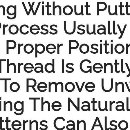
ng Without Putt
Process Usually
 Proper Positio
Thread Is Gentl
 To Remove Un
ing The Natural
tterns Can Also