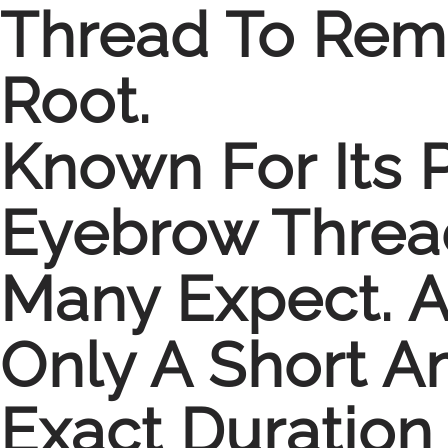
Thread To Remo
Root.
Known For Its 
Eyebrow Thread
Many Expect. A
Only A Short 
Exact Duration