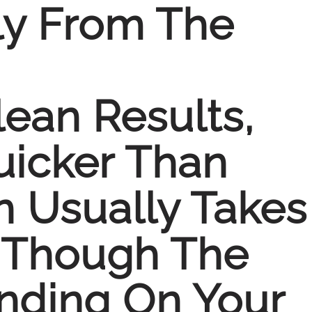
ly From The
lean Results,
uicker Than
n Usually Takes
, Though The
nding On Your